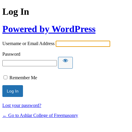
Log In
Powered by WordPress
Username or Email Address
Password
Remember Me
Lost your password?
← Go to Ashlar College of Freemasonry