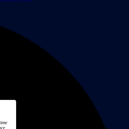
time
nce