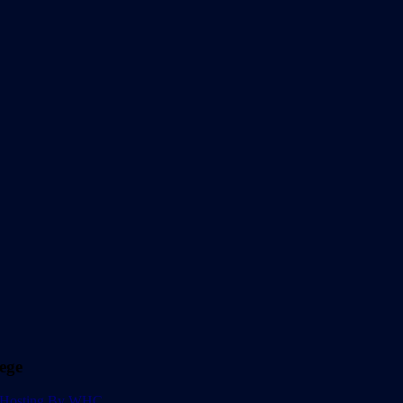
ege
Hosting By WHC