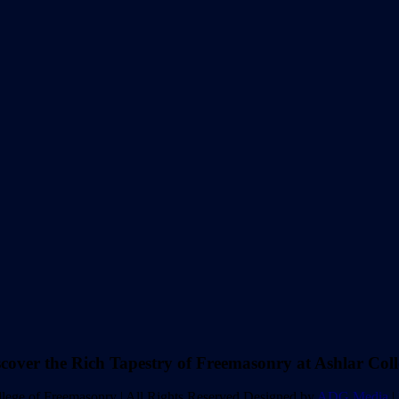
scover the Rich Tapestry of Freemasonry at Ashlar Coll
lege of Freemasonry | All Rights Reserved Designed by
ADG Media
|