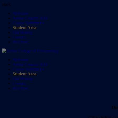
Back
Welcome
Ashlar Courses 2026
Course Summaries
Student Area
Our History
Contact
Brochure
Welcome
Ashlar Courses 2026
Course Summaries
Student Area
Our History
Contact
Brochure
Di
©2026 Ashlar Col