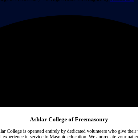
Ashlar College of Freemasonry
lar College is operated entirely by dedicated volunteers who give their 
d experience in service to Masonic education. We appreciate your patie