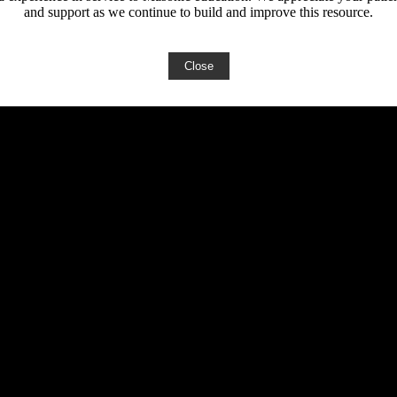
and support as we continue to build and improve this resource.
Close