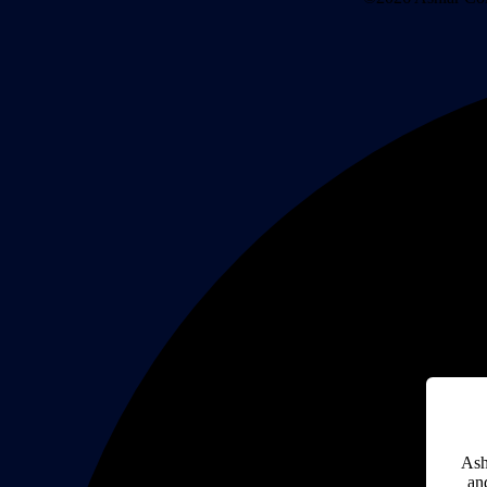
Ash
an