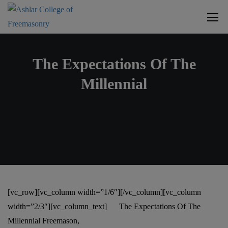
The Expectations Of The
Millennial
[vc_row][vc_column width=”1/6″][/vc_column][vc_column
width=”2/3″][vc_column_text]
The Expectations Of The
Millennial Freemason,