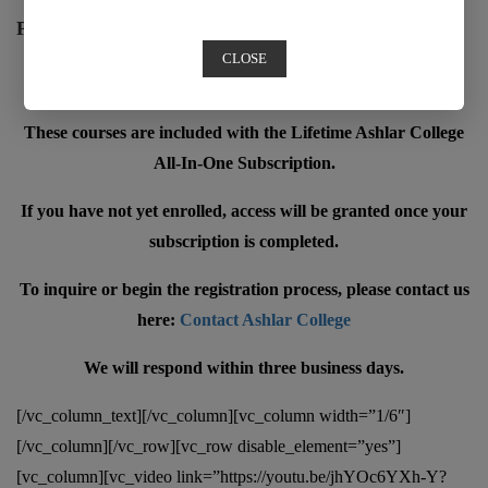
Premium Content
CLOSE
Member only content
These courses are included with the Lifetime Ashlar College
All-In-One Subscription.
If you have not yet enrolled, access will be granted once your
subscription is completed.
To inquire or begin the registration process, please contact us
here:
Contact Ashlar College
We will respond within three business days.
[/vc_column_text][/vc_column][vc_column width=”1/6″]
[/vc_column][/vc_row][vc_row disable_element=”yes”]
[vc_column][vc_video link=”https://youtu.be/jhYOc6YXh-Y?