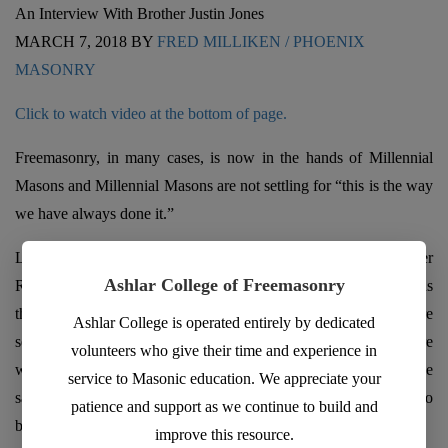
An Interview With Brother Justin Jones
MARCH 7, 2018 BY
FRED MILLIKEN / PHOENIX
MASONRY
Click to watch video at the bottom of page.
Freemasonry, in many cases, is now in the hands of Millennial
Masons and Millennial Masons are not settling for “this is the way
we have always done it.”
Last month (February 2108) we featured the interview of Brother
Ashlar College of Freemasonry
Rhit Moore – HERE. Brother Moore, barely 40 years old, told us
that Millennial’s in Freemasonry seek value and that they are
Ashlar College is operated entirely by dedicated
seeking something MORE. In their pursuit of something more
volunteers who give their time and experience in
with a value the worst thing you can do is waste their time, he
service to Masonic education. We appreciate your
says. Brother Moore also gave us what his Lodge has done to
patience and support as we continue to build and
become vibrant, successful and growing.
improve this resource.