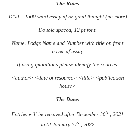
The Rules
1200 – 1500 word essay of original thought (no more)
Double spaced, 12 pt font.
Name, Lodge Name and Number with title on front
cover of essay
If using quotations please identify the sources.
<author> <date of resource> <title> <publication
house>
The Dates
th
Entries will be received after December 30
, 2021
st
until January 31
,
2022