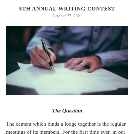
5TH ANNUAL WRITING CONTEST
October 27, 2021
The Question
The cement which binds a lodge together is the regular
meetings of its members. For the first time ever, in our