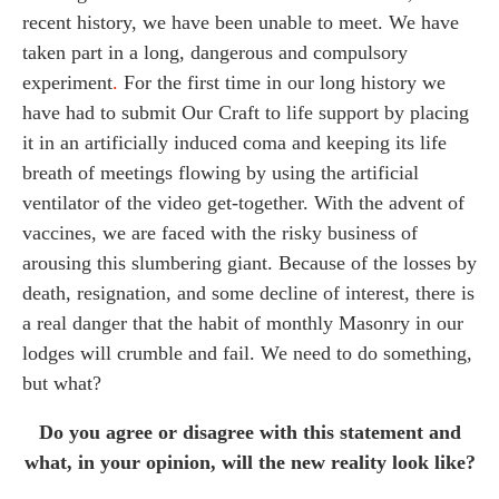
recent history, we have been unable to meet. We have
taken part in a long, dangerous and compulsory
experiment
.
For the first time in our long history we
have had to submit Our Craft to life support by placing
it in an artificially induced coma and keeping its life
breath of meetings flowing by using the artificial
ventilator of the video get-together. With the advent of
vaccines, we are faced with the risky business of
arousing this slumbering giant. Because of the losses by
death, resignation, and some decline of interest, there is
a real danger that the habit of monthly Masonry in our
lodges will crumble and fail. We need to do something,
but what?
Do you agree or disagree with this statement and
what, in your opinion, will the new reality look like?