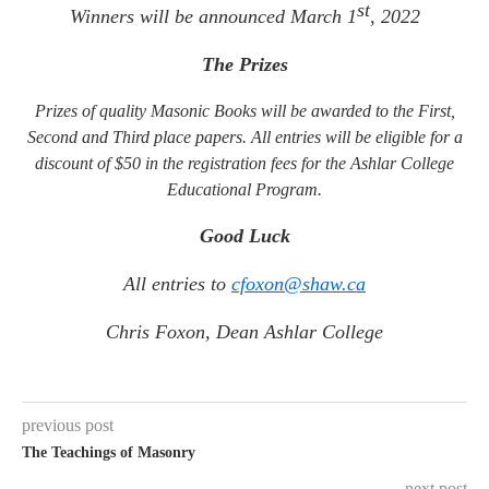
st
Winners will be announced March 1
, 2022
The Prizes
Prizes of quality Masonic Books will be awarded to the First,
Second and Third place papers. All entries will be eligible for a
discount of $50 in the registration fees for the Ashlar College
Educational Program.
Good Luck
All entries to
cfoxon@shaw.ca
Chris Foxon, Dean Ashlar College
previous post
The Teachings of Masonry
next post