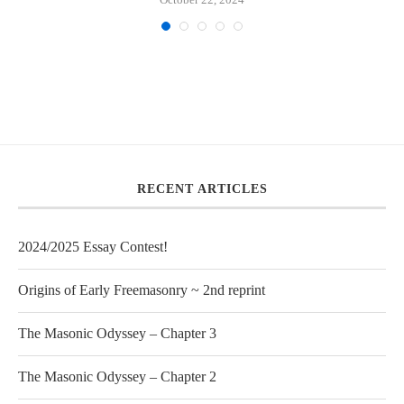
RECENT ARTICLES
2024/2025 Essay Contest!
Origins of Early Freemasonry ~ 2nd reprint
The Masonic Odyssey – Chapter 3
The Masonic Odyssey – Chapter 2