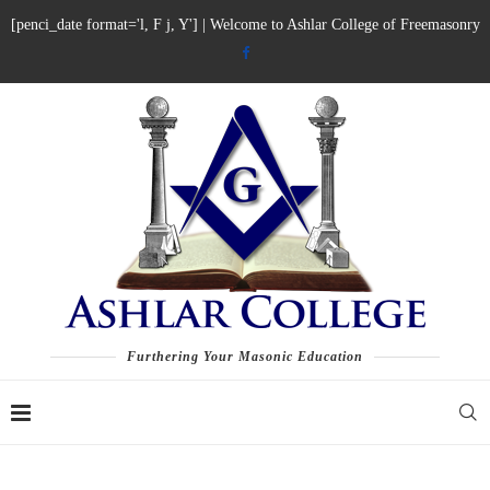
[penci_date format='l, F j, Y'] | Welcome to Ashlar College of Freemasonry
Furthering Your Masonic Education