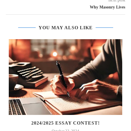
Why Masonry Lives
YOU MAY ALSO LIKE
2024/2025 ESSAY CONTEST!
October 22, 2024