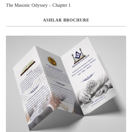
The Masonic Odyssey – Chapter 1
ASHLAR BROCHURE