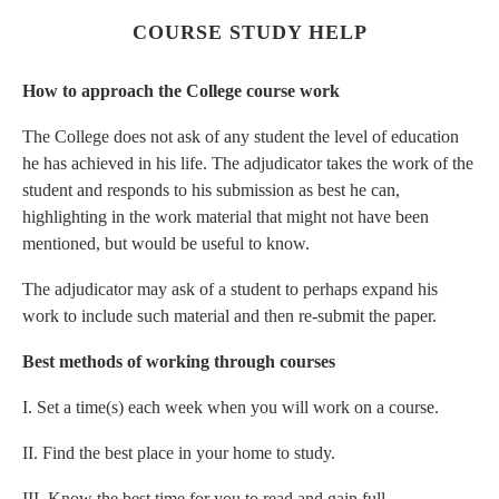
COURSE STUDY HELP
How to approach the College course work
The College does not ask of any student the level of education
he has achieved in his life. The adjudicator takes the work of the
student and responds to his submission as best he can,
highlighting in the work material that might not have been
mentioned, but would be useful to know.
The adjudicator may ask of a student to perhaps expand his
work to include such material and then re-submit the paper.
Best methods of working through courses
I. Set a time(s) each week when you will work on a course.
II. Find the best place in your home to study.
III. Know the best time for you to read and gain full