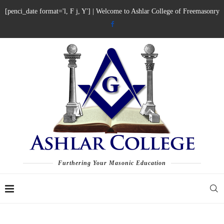
[penci_date format='l, F j, Y'] | Welcome to Ashlar College of Freemasonry
Furthering Your Masonic Education