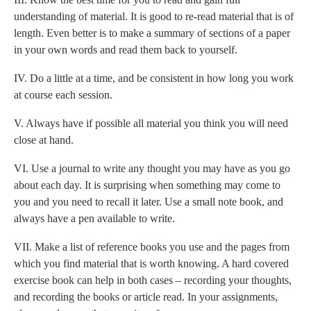
understanding of material. It is good to re-read material that is of
length. Even better is to make a summary of sections of a paper
in your own words and read them back to yourself.
IV. Do a little at a time, and be consistent in how long you work
at course each session.
V. Always have if possible all material you think you will need
close at hand.
VI. Use a journal to write any thought you may have as you go
about each day. It is surprising when something may come to
you and you need to recall it later. Use a small note book, and
always have a pen available to write.
VII. Make a list of reference books you use and the pages from
which you find material that is worth knowing. A hard covered
exercise book can help in both cases – recording your thoughts,
and recording the books or article read. In your assignments,