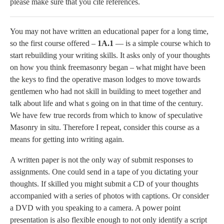
please make sure that you cite references.
You may not have written an educational paper for a long time,
so the first course offered –
1A.1
— is a simple course which to
start rebuilding your writing skills. It asks only of your thoughts
on how you think freemasonry began – what might have been
the keys to find the operative mason lodges to move towards
gentlemen who had not skill in building to meet together and
talk about life and what s going on in that time of the century.
We have few true records from which to know of speculative
Masonry in situ. Therefore I repeat, consider this course as a
means for getting into writing again.
A written paper is not the only way of submit responses to
assignments. One could send in a tape of you dictating your
thoughts. If skilled you might submit a CD of your thoughts
accompanied with a series of photos with captions. Or consider
a DVD with you speaking to a camera. A power point
presentation is also flexible enough to not only identify a script