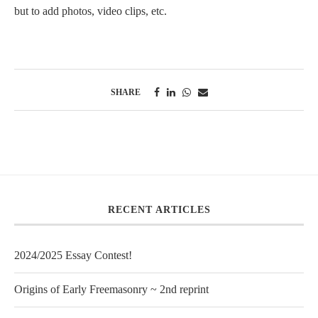
but to add photos, video clips, etc.
SHARE
RECENT ARTICLES
2024/2025 Essay Contest!
Origins of Early Freemasonry ~ 2nd reprint