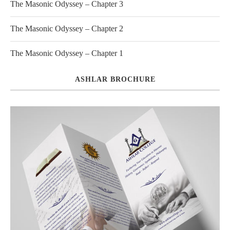
The Masonic Odyssey – Chapter 3
The Masonic Odyssey – Chapter 2
The Masonic Odyssey – Chapter 1
ASHLAR BROCHURE