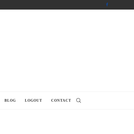
BLOG
LOGOUT
CONTACT