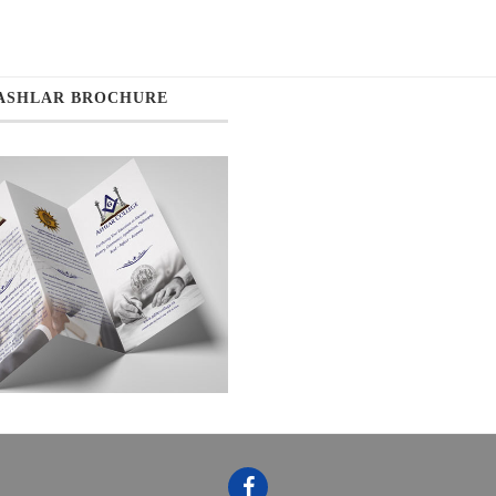
ASHLAR BROCHURE