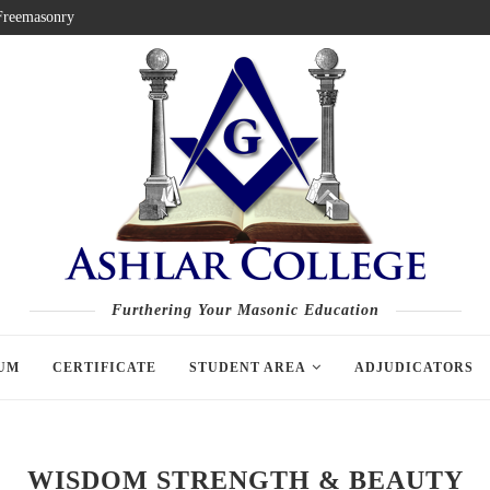
 Freemasonry
Furthering Your Masonic Education
UM
CERTIFICATE
STUDENT AREA
ADJUDICATORS
WISDOM STRENGTH & BEAUTY