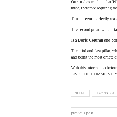
Our studies teach us that
W
three, therefore requiring t
Thus it seems perfectly reas
The second pillar, which st
Is a
Doric Column
and bein
The third and. last pillar, 
and being the most ornate of
With this information befo
AND THE COMMUNITY AT L
PILLARS
TRACING BOAR
previous post