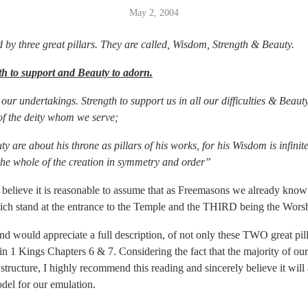
May 2, 2004
by three great pillars. They are called, Wisdom, Strength & Beauty.
th to support and Beauty to adorn.
our undertakings. Strength to support us in all our difficulties & Beau
of the deity whom we serve;
 are about his throne as pillars of his works, for his Wisdom is infinit
the whole of the creation in symmetry and order”
 believe it is reasonable to assume that as Freemasons we already kno
ich stand at the entrance to the Temple and the THIRD being the Worsh
d would appreciate a full description, of not only these TWO great pilla
o in 1 Kings Chapters 6 & 7. Considering the fact that the majority of our
 structure, I highly recommend this reading and sincerely believe it will
el for our emulation.