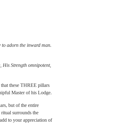
ty to adorn the inward man.
e, His Strength omnipotent,
w that these THREE pillars
ipful Master of his Lodge.
rs, but of the entire
 ritual surrounds the
 add to your appreciation of