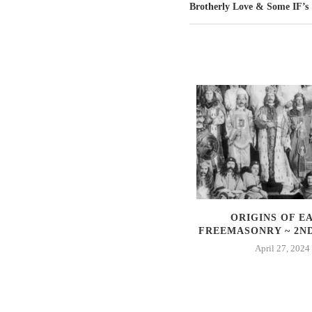
Brotherly Love & Some IF’s
SYMBOLISM AND
ORIGINS OF E
FREEMASONRY
FREEMASONRY ~ 2N
November 21, 2021
April 27, 2024