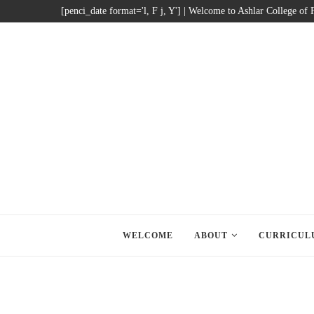
[penci_date format='l, F j, Y'] | Welcome to Ashlar College of
WELCOME
ABOUT
CURRICUL