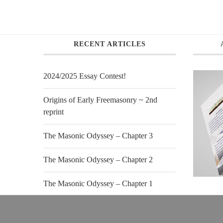
RECENT ARTICLES
2024/2025 Essay Contest!
Origins of Early Freemasonry ~ 2nd
reprint
The Masonic Odyssey – Chapter 3
The Masonic Odyssey – Chapter 2
The Masonic Odyssey – Chapter 1