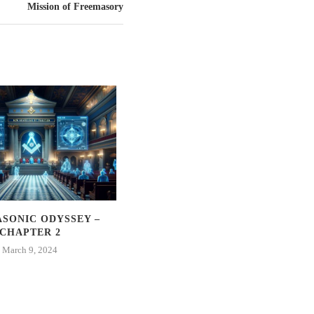
Mission of Freemasory
SONIC ODYSSEY –
THE MASONIC ODYSSEY –
CHAPTER 2
CHAPTER 1
March 9, 2024
March 2, 2024