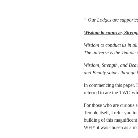
“ Our Lodges are supported 
Wisdom to contrive, Streng
Wisdom to conduct us in all 
The universe is the Temple 
Wisdom, Strength, and Beauty
and Beauty shines through 
In commencing this paper, I
referred to are the TWO wh
For those who are curious an
Temple itself, I refer you t
building of this magnificent
WHY it was chosen as a mod