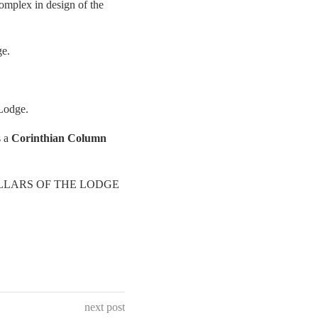
complex in design of the
ge.
 Lodge.
s a
Corinthian Column
o as PILLARS OF THE LODGE
next post