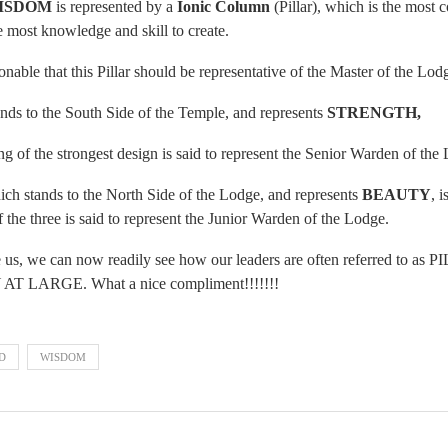
ISDOM
is represented by a
Ionic Column
(Pillar), which is the most 
he most knowledge and skill to create.
onable that this Pillar should be representative of the Master of the Lod
ands to the South Side of the Temple, and represents
STRENGTH,
g of the strongest design is said to represent the Senior Warden of the
which stands to the North Side of the Lodge, and represents
BEAUTY
, i
 the three is said to represent the Junior Warden of the Lodge.
re us, we can now readily see how our leaders are often referred t
ARGE. What a nice compliment!!!!!!!
D
WISDOM