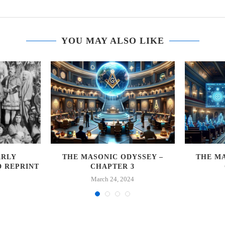
YOU MAY ALSO LIKE
ARLY
THE MASONIC ODYSSEY –
THE MA
D REPRINT
CHAPTER 3
March 24, 2024