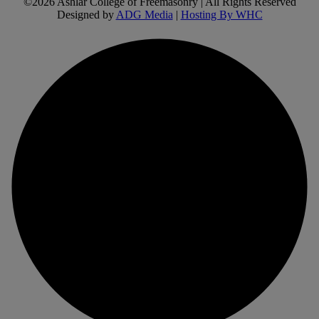
©2026 Ashlar College of Freemasonry | All Rights Reserved
Designed by
ADG Media
|
Hosting By WHC