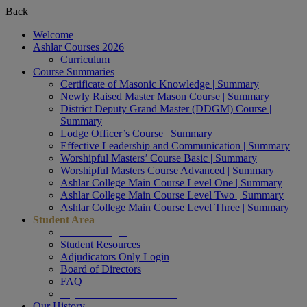
Back
Welcome
Ashlar Courses 2026
Curriculum
Course Summaries
Certificate of Masonic Knowledge | Summary
Newly Raised Master Mason Course | Summary
District Deputy Grand Master (DDGM) Course |
Summary
Lodge Officer’s Course | Summary
Effective Leadership and Communication | Summary
Worshipful Masters’ Course Basic | Summary
Worshipful Masters Course Advanced | Summary
Ashlar College Main Course Level One | Summary
Ashlar College Main Course Level Two | Summary
Ashlar College Main Course Level Three | Summary
Student Area
Student Login
Student Resources
Adjudicators Only Login
Board of Directors
FAQ
My Profile & COURSES
Our History