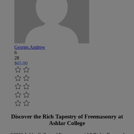
George.Andrew
6
28
$65.00
Discover the Rich Tapestry of Freemasonry at
Ashlar College