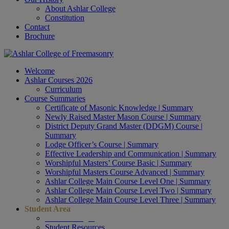
About Ashlar College
Constitution
Contact
Brochure
Welcome
Ashlar Courses 2026
Curriculum
Course Summaries
Certificate of Masonic Knowledge | Summary
Newly Raised Master Mason Course | Summary
District Deputy Grand Master (DDGM) Course |
Summary
Lodge Officer’s Course | Summary
Effective Leadership and Communication | Summary
Worshipful Masters’ Course Basic | Summary
Worshipful Masters Course Advanced | Summary
Ashlar College Main Course Level One | Summary
Ashlar College Main Course Level Two | Summary
Ashlar College Main Course Level Three | Summary
Student Area
Student Login
Student Resources