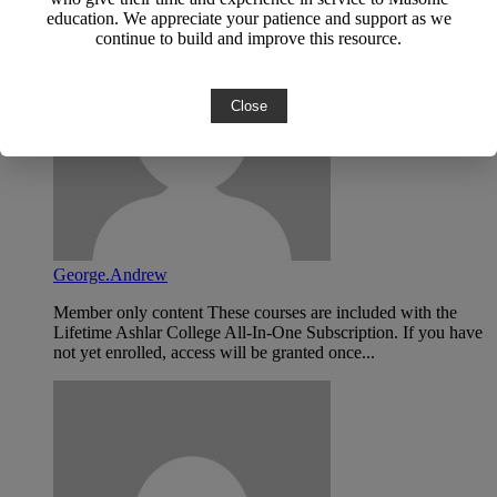
education. We appreciate your patience and support as we
continue to build and improve this resource.
Close
George.Andrew
Member only content These courses are included with the
Lifetime Ashlar College All-In-One Subscription. If you have
not yet enrolled, access will be granted once...