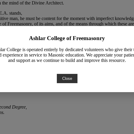
en the mind of the Divine Architect.
E.A. stands,
imitive man, he must be content for the moment with imperfect knowledge
e of Freemasonry, of its aims, and of the means through which these are
htenment,
Ashlar College of Freemasonry
l before him.
lar College is operated entirely by dedicated volunteers who give their 
rn poet has sought to apply to human life and to human aspirations as a
d experience in service to Masonic education. We appreciate your patie
and support as we continue to build and improve this resource.
Close
Second Degree,
ns.