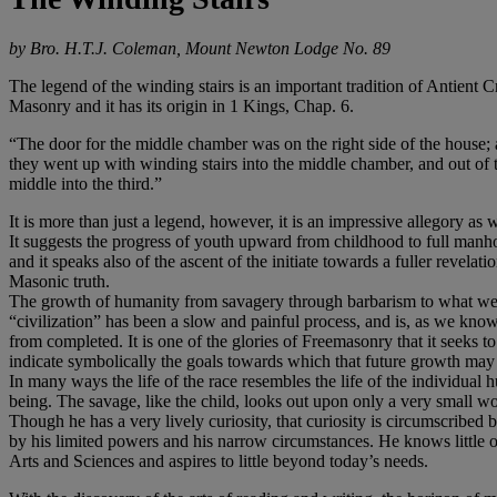
by Bro. H.T.J. Coleman, Mount Newton Lodge No. 89
The legend of the winding stairs is an important tradition of Antient C
Masonry and it has its origin in 1 Kings, Chap. 6.
“The door for the middle chamber was on the right side of the house;
they went up with winding stairs into the middle chamber, and out of 
middle into the third.”
It is more than just a legend, however, it is an impressive allegory as w
It suggests the progress of youth upward from childhood to full manh
and it speaks also of the ascent of the initiate towards a fuller revelati
Masonic truth.
The growth of humanity from savagery through barbarism to what we
“civilization” has been a slow and painful process, and is, as we know
from completed. It is one of the glories of Freemasonry that it seeks to
indicate symbolically the goals towards which that future growth may 
In many ways the life of the race resembles the life of the individual
being. The savage, like the child, looks out upon only a very small wo
Though he has a very lively curiosity, that curiosity is circumscribed 
by his limited powers and his narrow circumstances. He knows little o
Arts and Sciences and aspires to little beyond today’s needs.