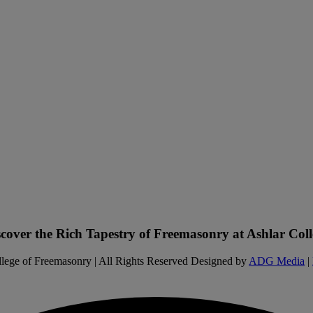
scover the Rich Tapestry of Freemasonry at Ashlar Coll
lege of Freemasonry | All Rights Reserved Designed by
ADG Media
|