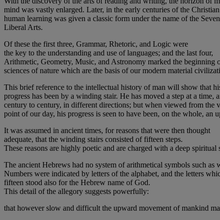
With the discovery of the arts of reading and writing, the horizon of 
mind was vastly enlarged. Later, in the early centuries of the Christian
human learning was given a classic form under the name of the Seven
Liberal Arts.
Of these the first three, Grammar, Rhetoric, and Logic were
the key to the understanding and use of languages; and the last four,
Arithmetic, Geometry, Music, and Astronomy marked the beginning o
sciences of nature which are the basis of our modern material civilizat
This brief reference to the intellectual history of man will show that hi
progress has been by a winding stair. He has moved a step at a time, 
century to century, in different directions; but when viewed from the 
point of our day, his progress is seen to have been, on the whole, an 
It was assumed in ancient times, for reasons that were then thought
adequate, that the winding stairs consisted of fifteen steps.
These reasons are highly poetic and are charged with a deep spiritual 
The ancient Hebrews had no system of arithmetical symbols such as 
Numbers were indicated by letters of the alphabet, and the letters whi
fifteen stood also for the Hebrew name of God.
This detail of the allegory suggests powerfully:
that however slow and difficult the upward movement of mankind may h