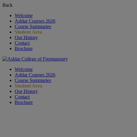
Back
Welcome
Ashlar Courses 2026
Course Summaries
Student Area
Our History
Contact
Brochure
Welcome
Ashlar Courses 2026
Course Summaries
Student Area
Our History
Contact
Brochure