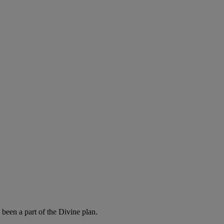
been a part of the Divine plan.