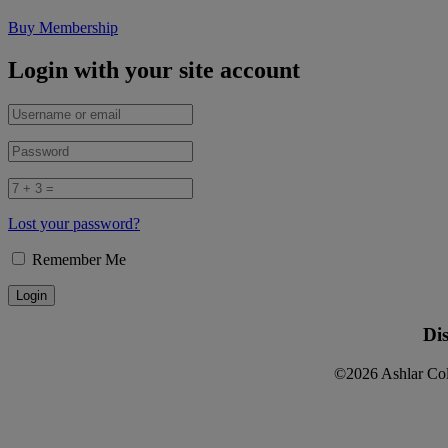
Buy Membership
Login with your site account
Lost your password?
Remember Me
Di
©2026 Ashlar Col