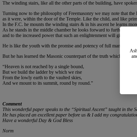
The winding stairs, like all the other parts of the building, have spok
Turning now to the philosophy of Freemasonry we may note that the 
as it were, within the door of the Temple. Like the child, and like pr
In the F.C. he mounts the winding stairs & in his ascent he learns mor
As he stands in the middle chamber he looks forward to further enlig
and to the increased power that such an enlightenment will give.
He is like the youth with the promise and potency of full manhood stil
Ash
But he has learned the Masonic counterpart of the truth which a mode
an
“Heaven is not reached by a single bound,
But we build the ladder by which we rise
From the lowly earth to the vaulted skies,
And we mount to its summit, round by round.”
Comment
This wonderful paper speaks to the “Spiritual Ascent” taught in the 
He has placed an excellent paper before us & I add my congratulatio
Have a wonderful Day & God Bless
Norm