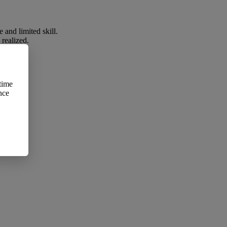
 and limited skill.
 realized.
time
 whole:
nce