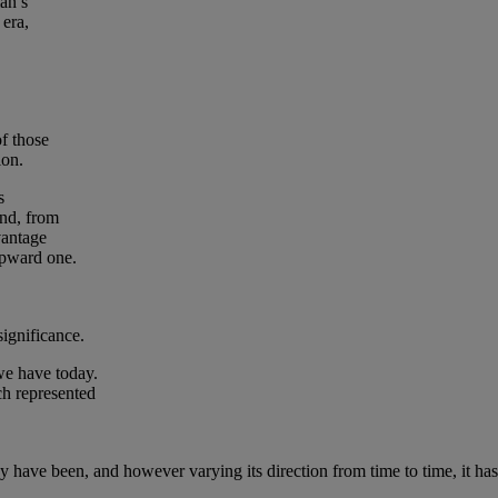
man’s
 era,
f those
ion.
s
and, from
vantage
upward one.
significance.
we have today.
ch represented
ave been, and however varying its direction from time to time, it has 