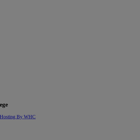
ege
Hosting By WHC