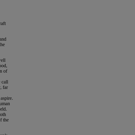
raft
 and
the
ell
ood,
on of
 call
, far
aspire.
 human
rld.
both
f the